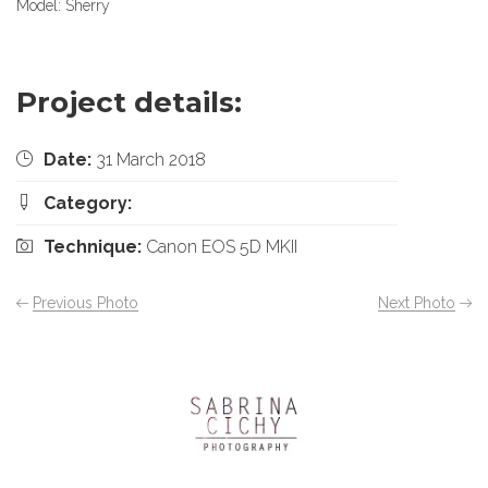
Model: Sherry
Project details:
Date:
31 March 2018
Category:
Technique:
Canon EOS 5D MKII
Previous Photo
Next Photo