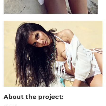
About the project: