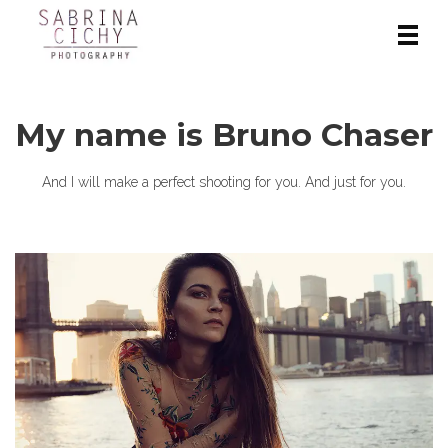
My name is Bruno Chaser
And I will make a perfect shooting for you. And just for you.