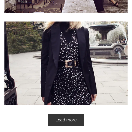
Load more